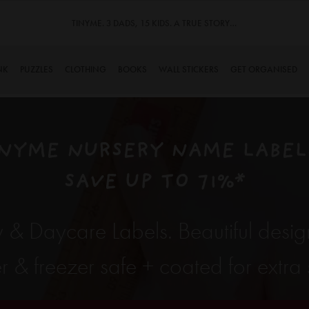
TINYME. 3 DADS, 15 KIDS. A TRUE STORY…
NK
PUZZLES
CLOTHING
BOOKS
WALL STICKERS
GET ORGANISED
NYME NURSERY NAME LABELS
SAVE UP TO 71%*
 & Daycare Labels. Beautiful desig
& freezer safe + coated for extra s