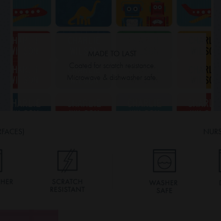
MADE TO LAST
Coated for scratch resistance.
Microwave & dishwasher safe.
RFACES)
NURS