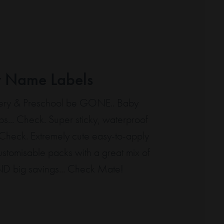
y Name Labels
rsery & Preschool be GONE.. Baby
ps... Check. Super sticky, waterproof
. Check. Extremely cute easy-to-apply
Customisable packs with a great mix of
ND big savings... Check Mate!