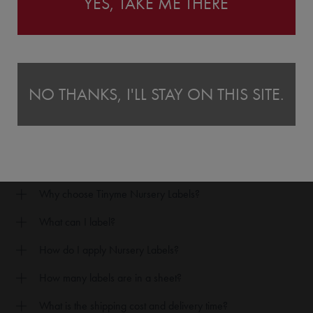
YES, TAKE ME THERE
U MIGHT ALSO LIKE OUR CLOTHING NAME STAMP
NO THANKS, I'LL STAY ON THIS SITE.
FAQ's
Why choose Tinyme Nursery Labels?
What can I label?
How do I apply Nursery Labels?
How many labels are in a sheet?
What is the shipping cost and delivery time?