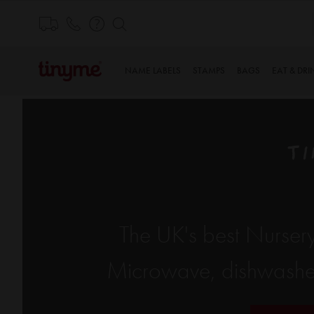
Skip
to
Content
NAME LABELS
STAMPS
BAGS
EAT & DRI
TI
The UK's best Nursery
Microwave, dishwasher 