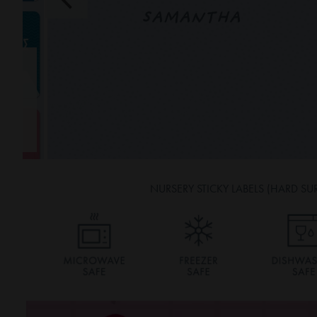
SAMANTHA
NURSERY STICKY LABELS (HARD SU