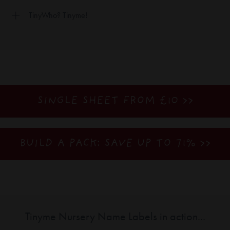
TinyWho? Tinyme!
SINGLE SHEET FROM £10 >>
BUILD A PACK: SAVE UP TO 71%
>>
Tinyme Nursery Name Labels in action...