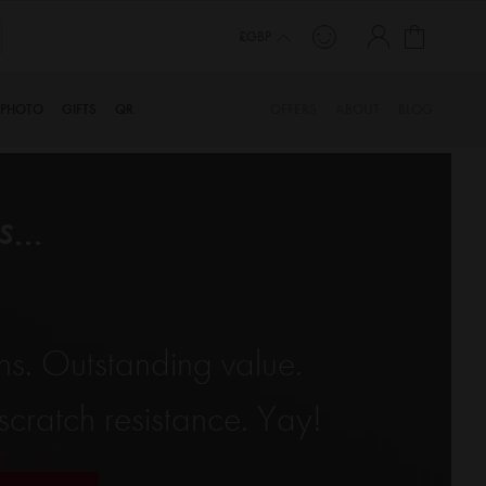
My Cart
£GBP
PHOTO
GIFTS
QR
OFFERS
ABOUT
BLOG
...
ns. Outstanding value.
cratch resistance. Yay!