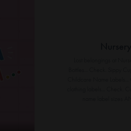
Nurser
Lost belongings at Nu
Bottles... Check. Sippy Cu
Childcare
Name Labels
..
clothing labels... Check. 
name label sizes A