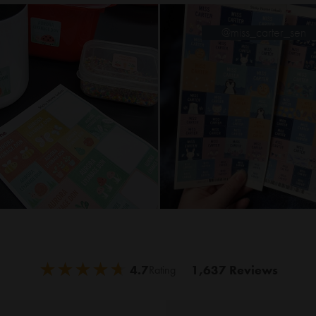
@miss_carter_s
★
★
★
★
★
★
★
★
★
★
4.7
1,637 Reviews
Rating