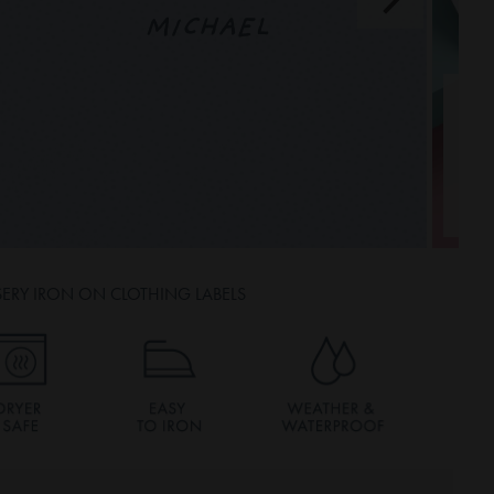
MICHAEL
ERY IRON ON CLOTHING LABELS