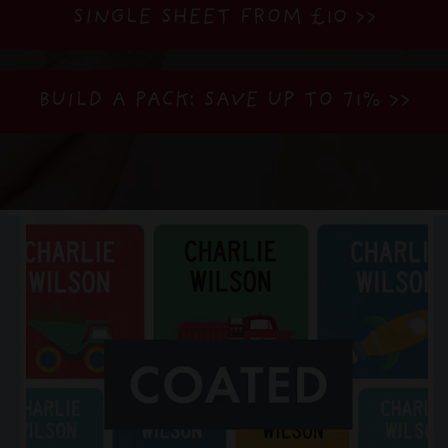
SINGLE SHEET FROM £10 >>
BUILD A PACK: SAVE UP TO 71%
>>