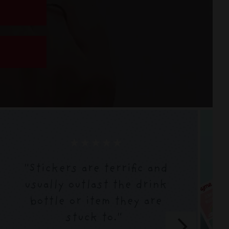
★★★★★
"Stickers are terrific and
usually outlast the drink
bottle or item they are
stuck to."