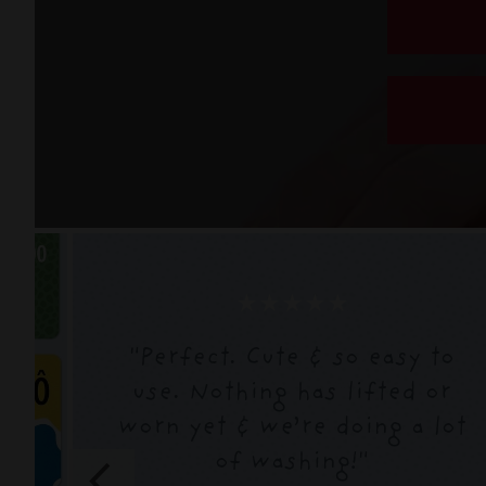
★★★★★
"
Perfect. Cute & so easy to
use. Nothing has lifted or
worn yet & we’re doing a lot
of washing!
"