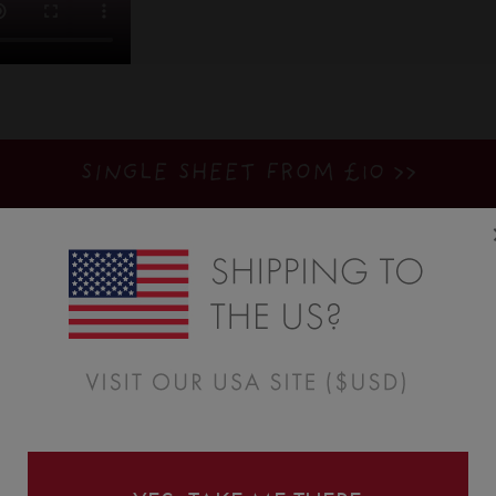
SINGLE SHEET FROM £10 >>
BUILD A PACK: SAVE UP TO 71%
>>