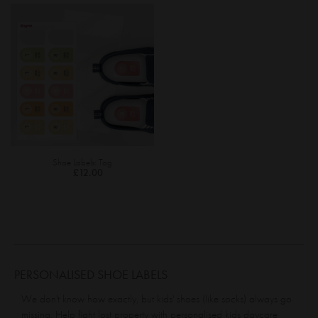
Shoe Labels: Tag
£12.00
PERSONALISED SHOE LABELS
We don't know how exactly, but kids' shoes (like socks) always go
missing. Help fight lost property with personalised kids daycare