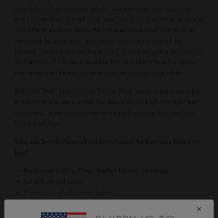
shoe labels & school shoe labels - custom made with your little
one's name. Each named shoe label easily sticks to the inner sole of
your little one's shoe. Apply the included shoe label overlay over
the top of the shoe label and voila!.. your kid's shoes will be
labeled... helping prevent those small shoes from going walkabouts
on their own PLUS be so durable that your little one will outgrow
their shoes well before you ever need to reapply shoe labels.
BONUS TIME! Not only are Tinyme Shoe Labels super cute, super
practical and super durable, but they also have left and right feet
indicators... a perfect addition for kids still learning their right foot
from the left foot.
Why are Tinyme Personalised Shoe Labels the best shoe labels for
kids?
• Each label is 33 x 52mm (perfect for any kid's shoe)
• Left & Right indicators
• Printed in High-Definition colour
• Won't rub or tear off (even in sweaty conditions)
×
• Waterproof / Washing Machine proof