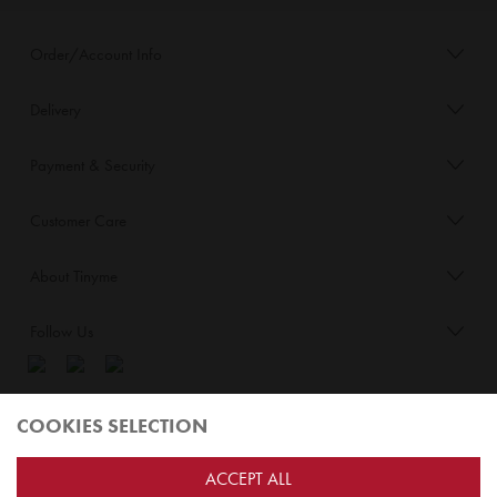
Order/Account Info
Delivery
Payment & Security
Customer Care
About Tinyme
Follow Us
Blog:
COOKIES SELECTION
Check out
Opiqo
. It’s Tinyme for grown ups!
ACCEPT ALL