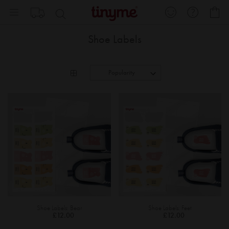
Skip
My
to
Content
Shoe Labels
Shoe Labels: Bear
Shoe Labels: Feet
£12.00
£12.00