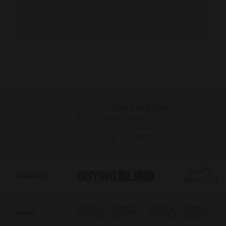
As Seen On
Awards