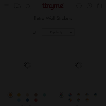
Skip
My
to
Content
Retro Wall Stickers