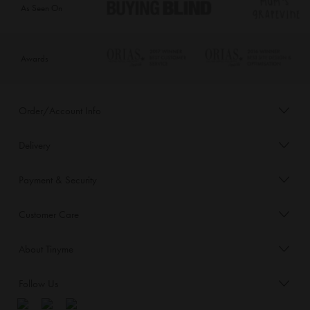
As Seen On
Awards
Order/Account Info
Delivery
Payment & Security
Customer Care
About Tinyme
Follow Us