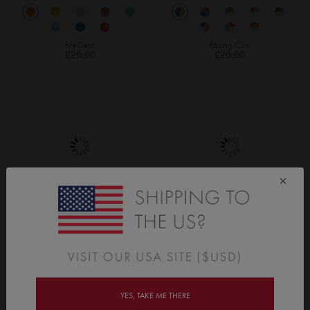
Fire Dept
Racing Cars
£20.00
£20.00
×
Race Track
Bots & Bolts
£40.00
£20.00
YES, TAKE ME THERE