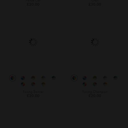
Police Car
Orbit
£20.00
£30.00
Racing Banner
Racing Champion
£20.00
£20.00