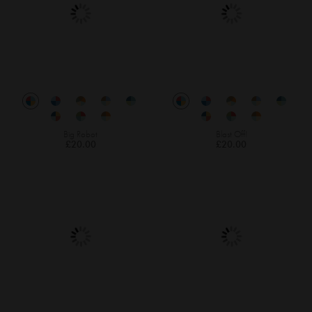
Big Robot
Blast Off!
£20.00
£20.00