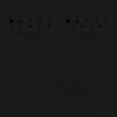
Explore Pennant Decal
Hello Pennant Decal
£20.00
£20.00