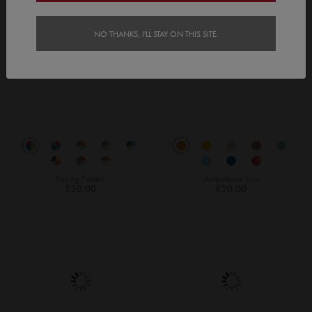
NO THANKS, I'LL STAY ON THIS SITE.
Racing Pattern
Ambulance Van
£20.00
£20.00