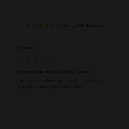
★
★
★
★
★
★
★
★
★
★
4.7
853 Reviews
Rating
Lianne
★
★
★
★
★
Reviewed as part of 36 Pencil Labels
First time buying these, great idea fir my daughters 
Legami pens that are popular at school