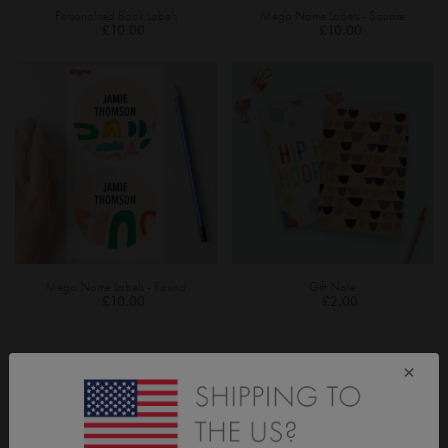
Personalised Book Labels
Mega Name Labels - Square
£10.00
£10.00
Mega Name Labels - Round
Gift Note
£10.00
£2.00
×
CUSTOMISED GIFT IDEAS FOR TEACHERS