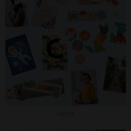
PUZZLES