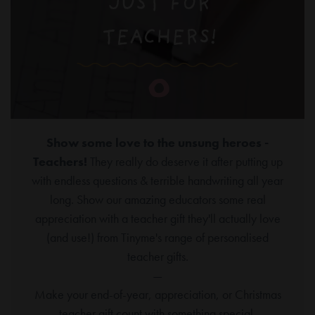
Show some love to the unsung heroes -
Teachers!
They really do deserve it after putting up
with endless questions & terrible handwriting all year
long. Show our amazing educators some real
appreciation with a teacher gift they'll actually love
(and use!) from Tinyme's range of personalised
teacher gifts.
—
Make your end-of-year, appreciation, or Christmas
teacher gift count with something special.