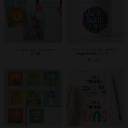
Mini Personalised Photo Jigsaw
Personalised Insulated Food Jar
Special
£7.00
Regular Price
£26.00
Price
£23.40