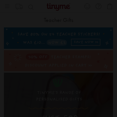
Skip
My
to
Content
Teacher Gifts