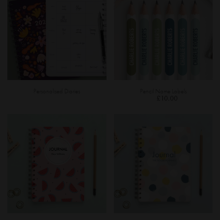
Personalised Diaries
Pencil Name Labels
£10.00