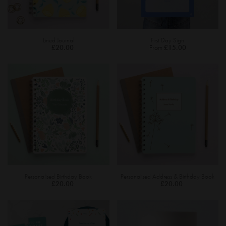
Lined Journal
First Day Sign
£20.00
From
£15.00
Personalised Birthday Book
Personalised Address & Birthday Book
£20.00
£20.00