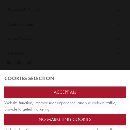
Payment & Security
Customer Care
About Tinyme
Follow Us
Blog:
COOKIES SELECTION
Check out
Opiqo
. It’s Tinyme for grown ups!
ACCEPT ALL
Website function, improve user experience, analyse website traffic,
TOP
provide targeted marketing.
NO MARKETING COOKIES