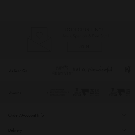
As Seen On
Awards
Order/Account Info
Delivery