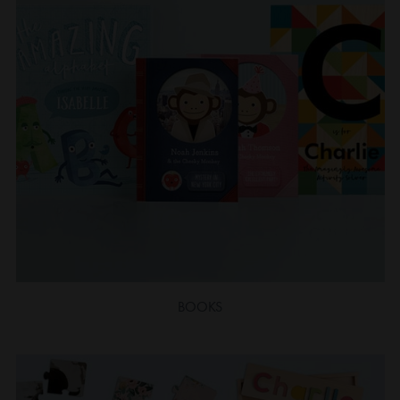
BOOKS