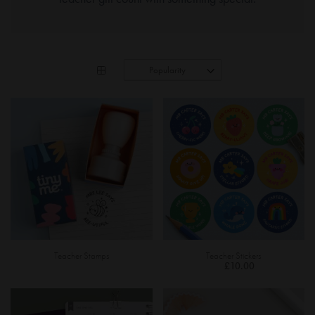
Teacher Stamps
Teacher Stickers
£10.00