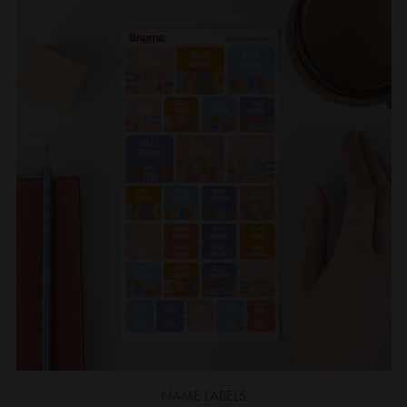
NAME LABELS