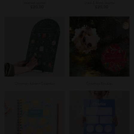
Indexed Journal
Lined & Blank Journal
£20.00
£20.00
Christmas Advent Calendar
Christmas Baubles