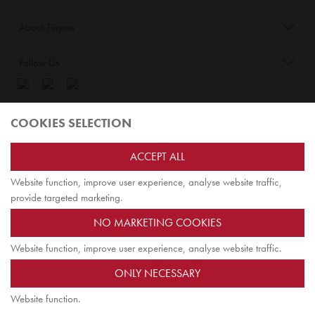
About Tinyme
Follow Us
Blog:
COOKIES SELECTION
Check out
Opiqo
. It’s Tinyme for grown ups!
ACCEPT ALL
Website function, improve user experience, analyse website traffic,
TOP
provide targeted marketing.
NO MARKETING COOKIES
Website function, improve user experience, analyse website traffic.
Tinyme Limited. Registered office: Herschel House
ONLY NECESSARY
58 Herschel Street, Slough SL1 1PG. Registered in England.
Company registration number: 7642175. VAT no: 114 0180 72
Website function.