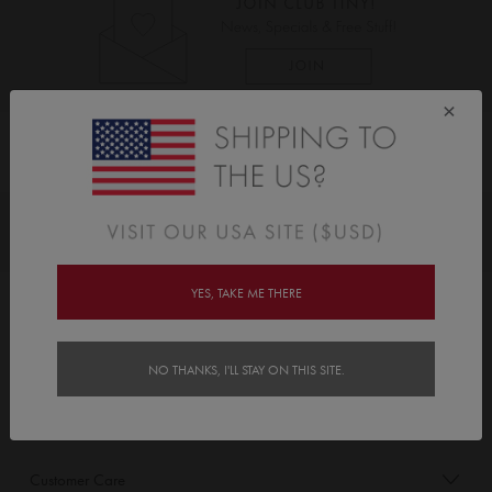
×
As Seen On
Awards
YES, TAKE ME THERE
Order/Account Info
Delivery
NO THANKS, I'LL STAY ON THIS SITE.
Payment & Security
Customer Care