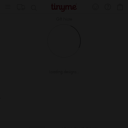
Skip
My
to
Content
Gift Note
Loading designs...
.