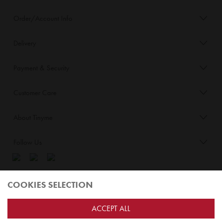
Order/Account Info
Delivery
Payment & Security
Customer Care
About Tinyme
Follow Us
Blog:
COOKIES SELECTION
Check out
Opiqo
. It’s Tinyme for grown ups!
ACCEPT ALL