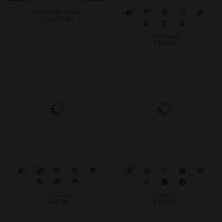
Photo Wall - Stickers
From
£0.00
Little Bit Leafy
£20.00
The Ocean
Police Car
£40.00
£20.00