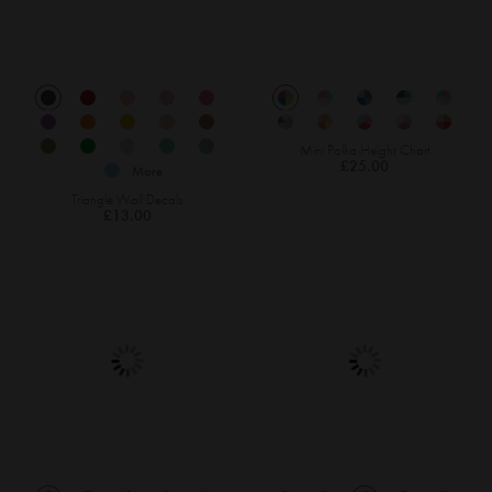
Mini Polka Height Chart
£25.00
More
Triangle Wall Decals
£13.00