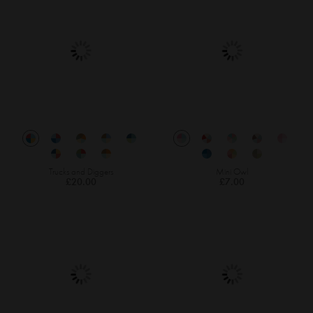
Trucks and Diggers
Mini Owl
£20.00
£7.00