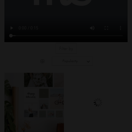
Filter by