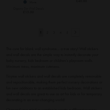
£40.00
More
Organic Dot Wall Decals
£13.00
Page
Page
Next
You're
Page
Page
Page
Page
1
2
3
4
5
currently
The cure for blank wall syndrome... a true story! Wall stickers
reading
and wall decals are the simple way to instantly decorate your
page
baby nursery, kids bedroom or children’s playroom walls.
Minimum mess, maximum cuteness.
Tinyme wall stickers and wall decals are completely removable
and repositionable, making them perfect nursery decorations or
fun new additions to an established kids bedroom. Wall stickers
and wall decals are great to use as art for kids or for temporary
decorating in an ever-changing world!
Changed your mind or wanting to create a different nursery