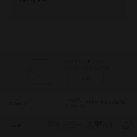
bubbling issues.
As Seen On
Awards