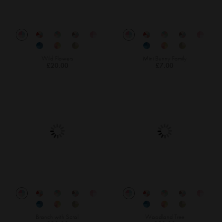
Wild Flowers
Mini Bunny Family
£20.00
£7.00
Branch with Scroll
Woodland Tree