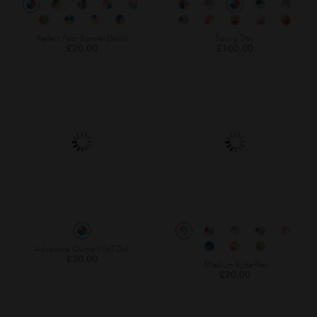
Perfect Pear Banner Decal
Spring Day
£20.00
£100.00
Adventure Quote Wall Dot
£30.00
Medium Butterflies
£20.00