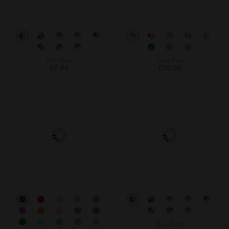
Mini Stars
Lamp Post
£7.00
£30.00
Busy Road