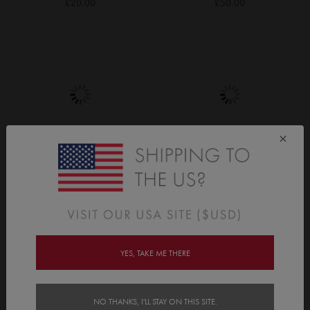
£20.00
£50.00
×
Dinosaurs
Stars
£20.00
£20.00
YES, TAKE ME THERE
NO THANKS, I'LL STAY ON THIS SITE.