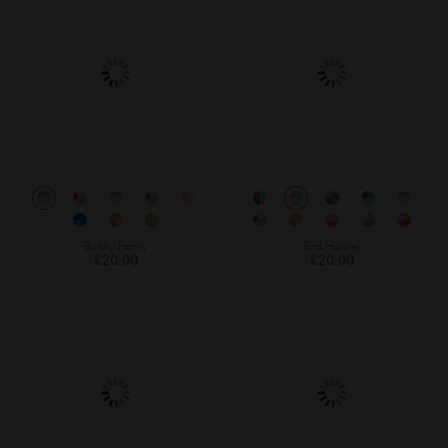
Bunny Family
Bird Houses
£20.00
£20.00