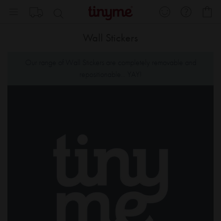
Skip
My
to
Content
Wall Stickers
Our range of Wall Stickers are completely removable and
repositionable... YAY!