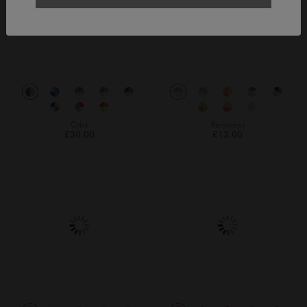
Orbit
Raindrops
£30.00
£13.00