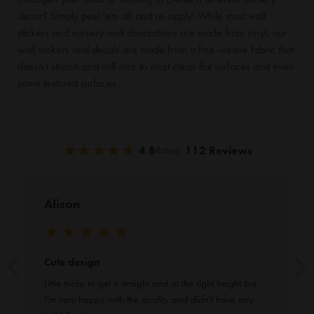
decor? Simply peel 'em off and re-apply! While most wall
stickers and nursery wall decorations are made from vinyl, our
wall stickers and decals are made from a fine-weave fabric that
doesn't stretch and will stick to most clean flat surfaces and even
some textured surfaces.
★
★
★
★
★
★
★
★
★
★
4.8
112 Reviews
Rating
Alison
★
★
★
★
★
Cute design
Little tricky to get it straight and at the right height but 
I'm very happy with the quality and didn't have any 