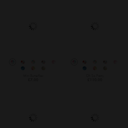
Mini Butterflies
Oh So Pretty
£7.00
£110.00