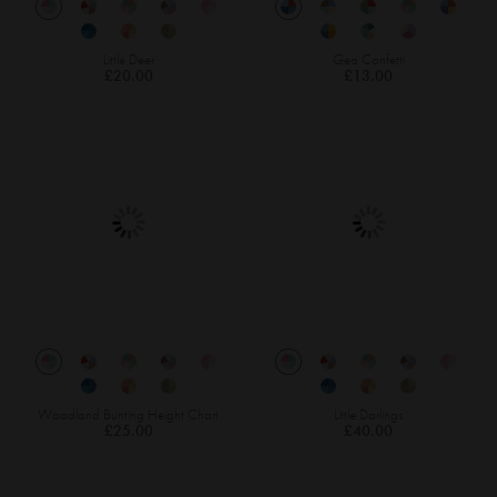
Little Deer
Geo Confetti
£20.00
£13.00
Woodland Bunting Height Chart
Little Darlings
£25.00
£40.00