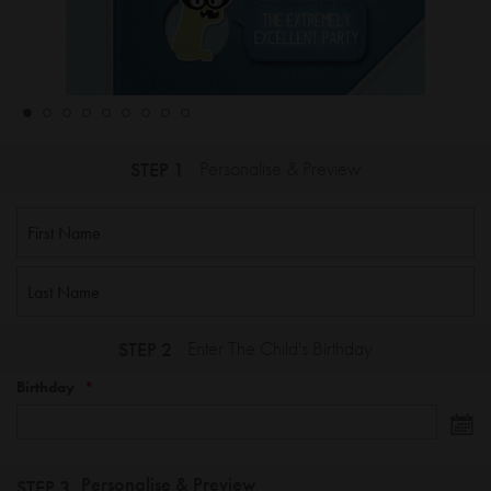
STEP 1
Personalise & Preview
STEP 2
Enter The Child's Birthday
Birthday
Personalise & Preview
STEP 3