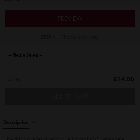
PREVIEW
STEP 4
Choose Book Size
£14.00
TOTAL:
ADD TO CART
Description
The first in a series of personalised books from Tinyme where