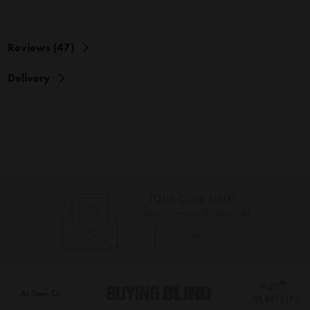
Reviews (47)
Delivery
As Seen On