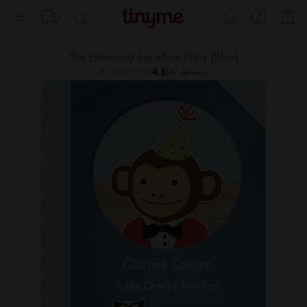
Skip
My
to
Content
The Extremely Excellent Party (Blue)
★
★
★
★
★
★
★
★
★
★
4.8
(47 reviews)
Skip
Sk
to
to
the
th
end
be
of
of
the
th
images
im
gallery
ga