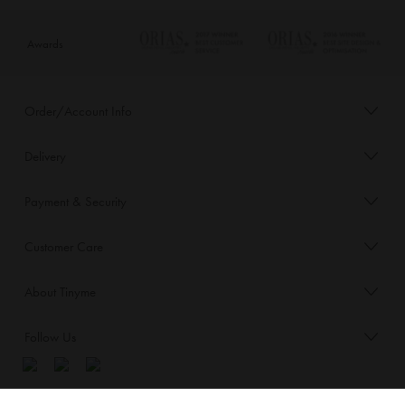
Awards
Order/Account Info
Delivery
Payment & Security
Customer Care
About Tinyme
Follow Us
Blog: