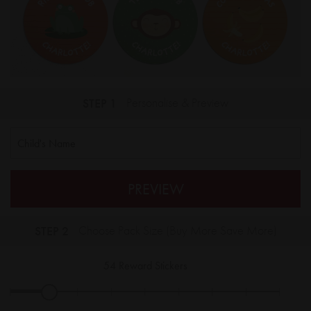
STEP 1
Personalise & Preview
PREVIEW
STEP 2
Choose Pack Size (Buy More Save More)
54
Reward Stickers
|
|
|
|
|
|
|
|
|