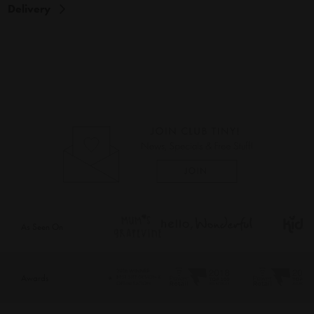
Delivery
As Seen On
Awards