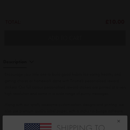
£10.00
TOTAL:
ADD TO CART
Description
Encourage your little one to build good habits like eating healthy and
getting chores or homework done with Tinyme's personalised reward
stickers! Our full colour personalised reward stickers are printed at a very
high resolution and come in a wide range of punny messages.
Along with our totally awesome customisation, designs and printing, we
also use premium quality label paper, with a sticky no-budge adhesive.
STILL WANT MORE? Then did you know the more you buy, THE MORE
×
YOU SAVE?!