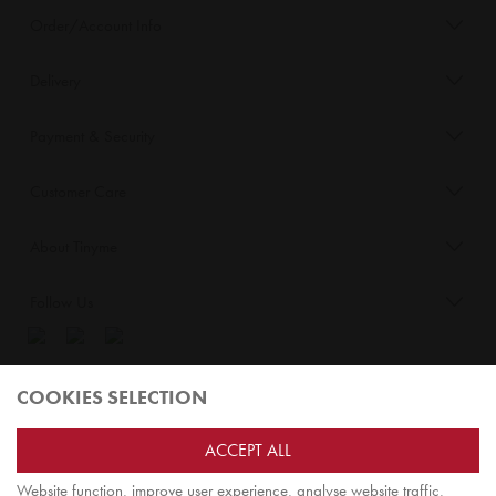
Order/Account Info
Delivery
Payment & Security
Customer Care
About Tinyme
Follow Us
Blog:
COOKIES SELECTION
Check out
Opiqo
. It’s Tinyme for grown ups!
ACCEPT ALL
Website function, improve user experience, analyse website traffic,