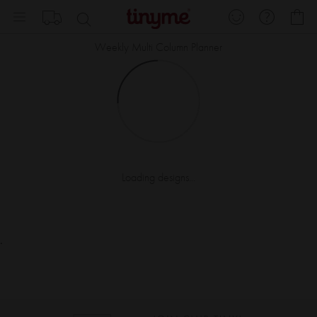
Skip
My
to
Content
Weekly Multi Column Planner
Loading designs...
.