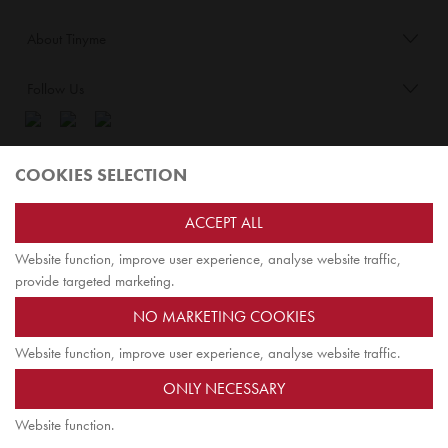
About Tinyme
Follow Us
Blog:
COOKIES SELECTION
Check out
Opiqo
. It’s Tinyme for grown ups!
ACCEPT ALL
Website function, improve user experience, analyse website traffic,
TOP
provide targeted marketing.
NO MARKETING COOKIES
Website function, improve user experience, analyse website traffic.
Tinyme Limited. Registered office: Herschel House
ONLY NECESSARY
58 Herschel Street, Slough SL1 1PG. Registered in England.
Company registration number: 7642175. VAT no: 114 0180 72
Website function.