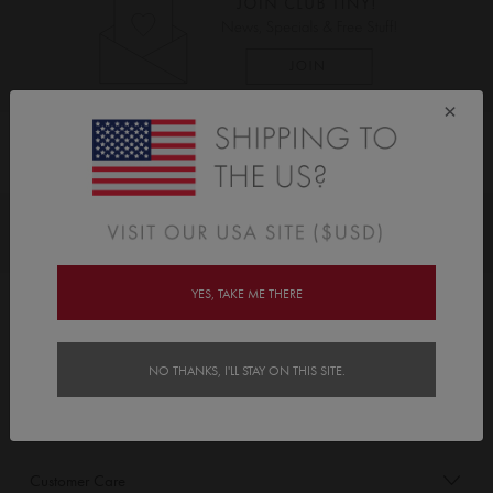
×
As Seen On
Awards
YES, TAKE ME THERE
Order/Account Info
Delivery
NO THANKS, I'LL STAY ON THIS SITE.
Payment & Security
Customer Care