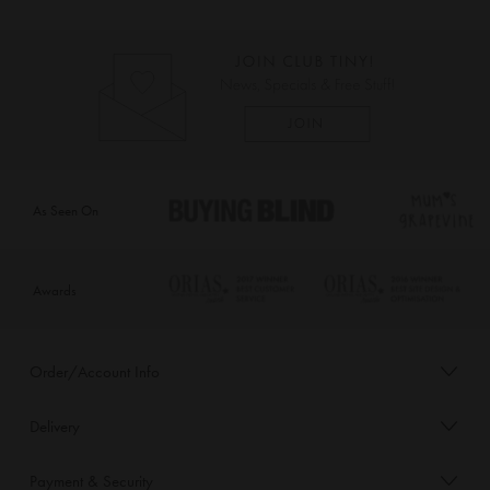
As Seen On
Awards
Order/Account Info
Delivery
Payment & Security