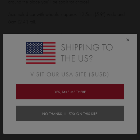
around the place you’ll be spoilt for choice!
Assembled car with wheels is approx. 12.5cm (5.9") wide and
6cm (2.4") tall.
Small Cars Wall Sticker pack contains:
×
21 cars + 42 wheels
Features
Delivery
YES, TAKE ME THERE
Instructions
NO THANKS, I'LL STAY ON THIS SITE.