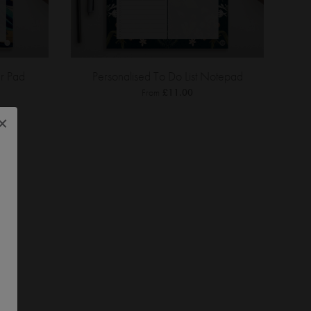
r Pad
Personalised To Do List Notepad
From
£11.00
×