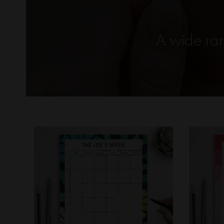
A wide ran