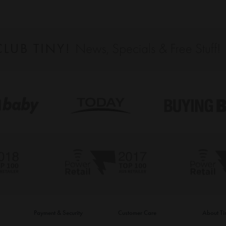
Payment & Security
Customer Care
About T