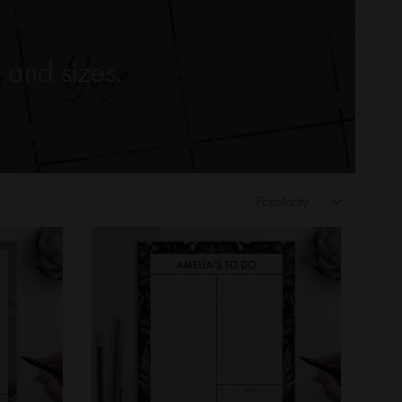
 and sizes.