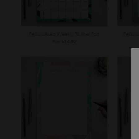
Personalised Weekly Planner Pad
Person
From
£16.00