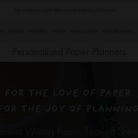
TINYME. 3 DADS, 15 KIDS. A TRUE STORY…
NK
PUZZLES
CLOTHING
BOOKS
WALL STICKERS
GET ORGANISED
Personalised Paper Planners
FOR THE LOVE OF PAPER.
FOR THE JOY OF PLANNING
emium Writing Paper. Tear-off Shee