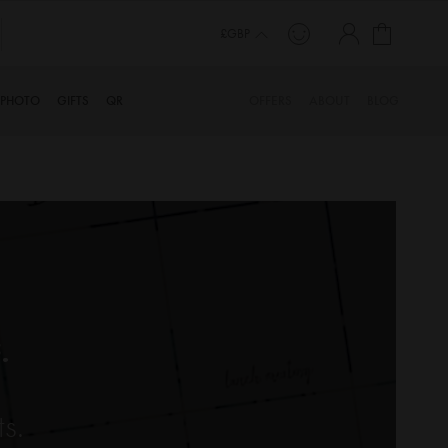
My Cart
£GBP
PHOTO
GIFTS
QR
OFFERS
ABOUT
BLOG
.
ts.