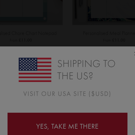
alised Chore Chart Notepad
Personalised Meal Planne
From
£11.00
From
£11.00
YES, TAKE ME THERE