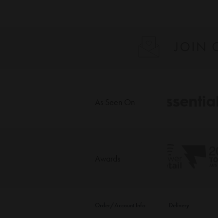
As Seen On
Awards
Order/Account Info
Delivery