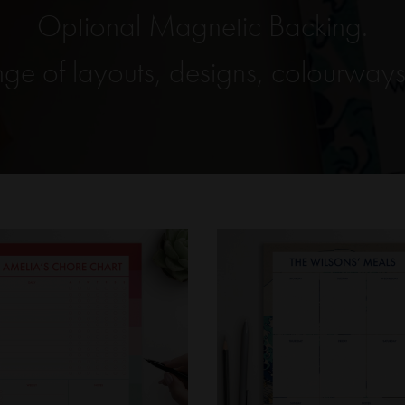
Optional Magnetic Backing.
ge of layouts, designs, colourways