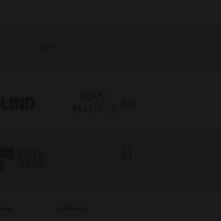
inyme
Follow Us