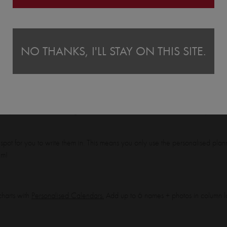
onalised Shopping List Pad
From
£11.00
NO THANKS, I'LL STAY ON THIS SITE.
keep track of who is doing what and when this week, this month, this year!
 spot for you to write them in. This means you only use the personalised pl
em!
harts with
Personalised Calendars.
Add up to 6 names + photos in column l