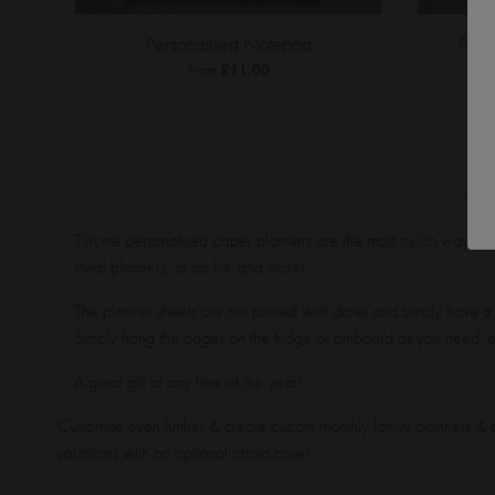
Personalised Notepad
Pers
From
£11.00
Tinyme personalised paper planners are the most stylish way to 
meal planners, to do list, and more!
The planner sheets are not printed with dates and simply have a
Simply hang the pages on the fridge or pinboard as you need '
A great gift at any time of the year!
Customise even further & create custom monthly family planners & c
variations with an optional photo cover.