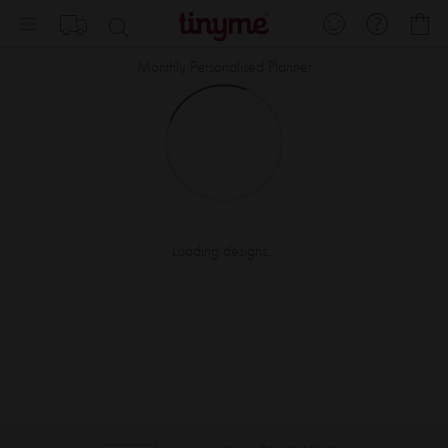
Skip
My
to
Content
Monthly Personalised Planner
Loading designs...
.