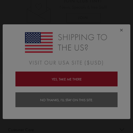
×
As Seen On
Awards
YES, TAKE ME THERE
Order/Account Info
Delivery
NO THANKS, I'LL STAY ON THIS SITE.
Payment & Security
Customer Care