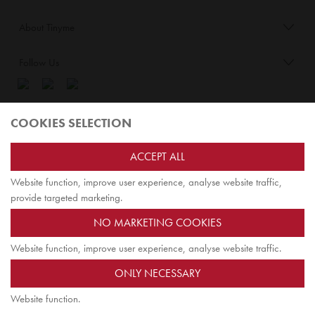
About Tinyme
Follow Us
Blog:
COOKIES SELECTION
Check out
Opiqo
. It’s Tinyme for grown ups!
ACCEPT ALL
Website function, improve user experience, analyse website traffic,
TOP
provide targeted marketing.
NO MARKETING COOKIES
Website function, improve user experience, analyse website traffic.
Tinyme Limited. Registered office: Herschel House
ONLY NECESSARY
58 Herschel Street, Slough SL1 1PG. Registered in England.
Company registration number: 7642175. VAT no: 114 0180 72
Website function.