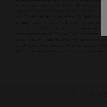
Cannot be purchased in conjunction with selected promotions. 
additional Tinyme Gift Cards. It is the Gift Card holder's responsi
code. The risk of loss and title for the Email Gift Card is passed 
purchaser, recipient or delivery to the carrier, whichever is appli
Email Gift Cards due to an incorrect email address entered. If th
contact us immediately on 0800 043 8469 or at customerservice@
email address. The replacement will only be to the extent of unus
any Gift Cards that are stolen (use without your permission), d
8469 or customerservice@tinyme.co.uk for any further queries.