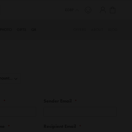
My Cart
TORY…
£GBP
PHOTO
GIFTS
QR
OFFERS
ABOUT
BLOG
e
Sender Email
me
Recipient Email