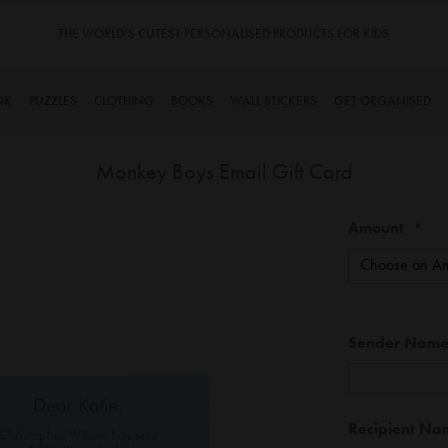
RODUCTS FOR KIDS
TINYME. 3 DADS, 15 KIDS. A TRUE S
NK
PUZZLES
CLOTHING
BOOKS
WALL STICKERS
GET ORGANISED
Monkey Boys Email Gift Card
Skip
Amount
to
the
beginning
of
the
Gift
Sender Nam
images
Card
gallery
Information
Recipient Na