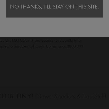
Tinyme Email Gift Cards cannot be used to purchase
NO THANKS, I'LL STAY ON THIS SITE.
bility to ensure the safekeeping of the Gift Card and its
to the purchaser upon the electronic transmission to the
cable. Tinyme accepts no responsibility for the loss of any
e recipient does not receive the Email Gift Card, please
tinyme.co.uk to send the certificate to an alternative
ed Email Gift Cards. Tinyme accepts no responsibility for
estroyed, or fraudulent Gift Cards. Contact us on 0800 043