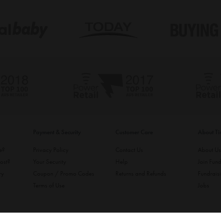
Payment & Security
Customer Care
About T
ke?
Privacy Policy
Contact Us
About U
ost?
Your Security
Help
Join Fund
ry
Coupon / Promo Codes
Returns and Refunds
Fundrais
Terms of Use
Jobs