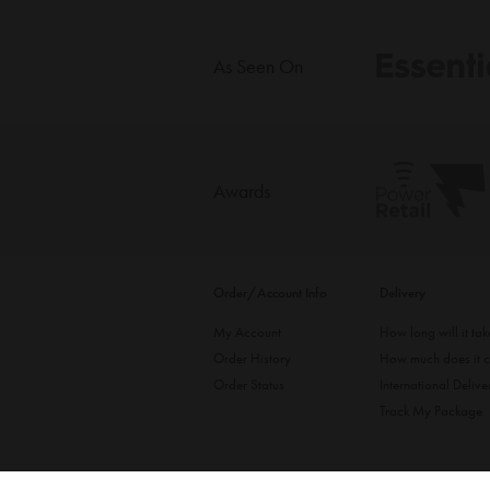
As Seen On
Awards
Order/Account Info
Delivery
My Account
How long will it ta
Order History
How much does it c
Order Status
International Delive
Track My Package