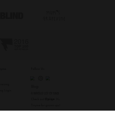
inyme
Follow Us
s
raising
Blog:
ing Login
Check out
Opiqo
. It’s
Tinyme for grown ups!