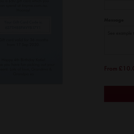
Message
From
£10.