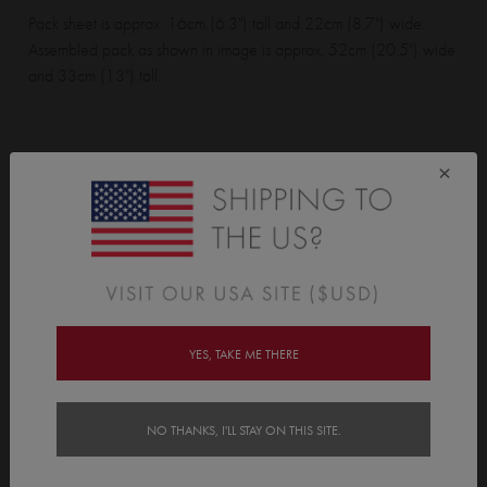
Pack sheet is approx. 16cm (6.3") tall and 22cm (8.7") wide.
Assembled pack as shown in image is approx. 52cm (20.5") wide
and 33cm (13") tall.
Wall Sticker pack contains:
×
1 lighthouse, 1 lighthouse stand, 2 sailboats, 15 waves, and 4
clouds.
Features
YES, TAKE ME THERE
Delivery
Instructions
NO THANKS, I'LL STAY ON THIS SITE.