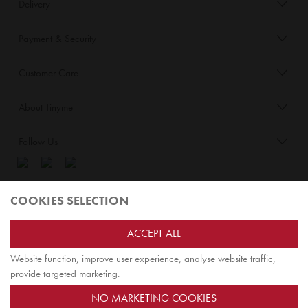
Delivery
Payment & Security
Customer Care
About Tinyme
Follow Us
Blog:
COOKIES SELECTION
Check out
Opiqo
. It’s Tinyme for grown ups!
ACCEPT ALL
Website function, improve user experience, analyse website traffic,
TOP
provide targeted marketing.
NO MARKETING COOKIES