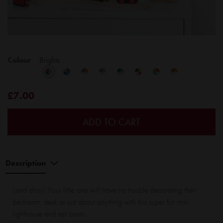
Colour
Brights
£7.00
ADD TO CART
Description
Land ahoy! Your little one will have no trouble decorating their
bedroom, desk or just about anything with this super fun mini
lighthouse and sail boats.