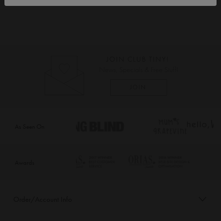
As Seen On
Awards
Order/Account Info