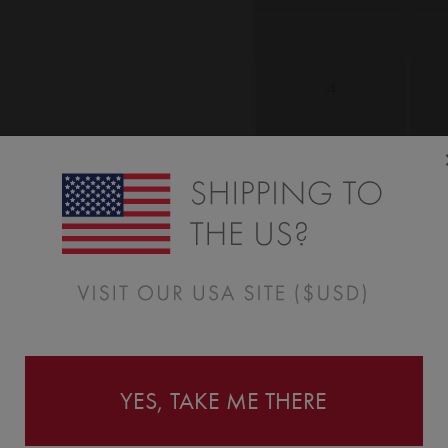
4
Add Name
YES, TAKE ME THERE