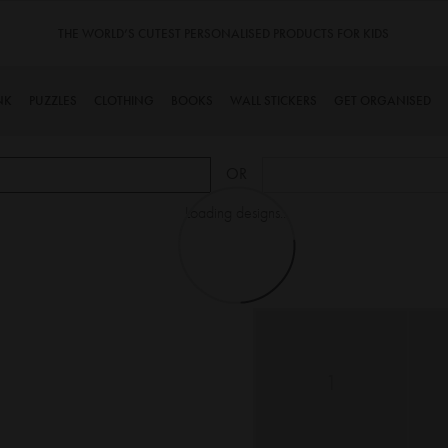
THE WORLD’S CUTEST PERSONALISED PRODUCTS FOR KIDS
NK
PUZZLES
CLOTHING
BOOKS
WALL STICKERS
GET ORGANISED
OR
Loading designs...
1