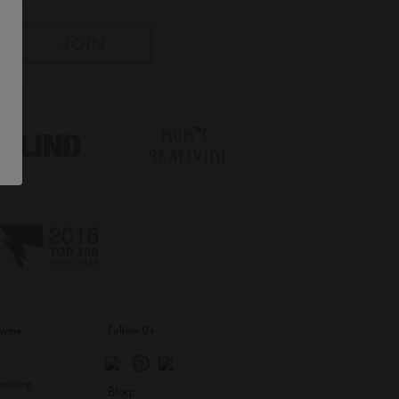
inyme
Follow Us
s
raising
Blog: