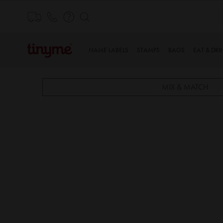
Skip
to
Content
NAME LABELS
STAMPS
BAGS
EAT & DRI
MIX & MATCH