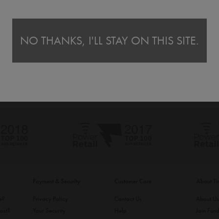
NO THANKS, I'LL STAY ON THIS SITE.
Payment & Security
Customer Care
About T
ke?
Privacy Policy
Contact Us
About U
ost?
Your Security
Help
Join Fund