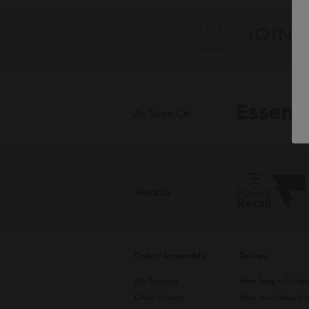
As Seen On
Awards
Order/Account Info
Delivery
My Account
How long will it ta
Order History
How much does it c