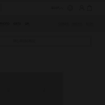
My Cart
£GBP
PHOTO
GIFTS
QR
OFFERS
ABOUT
BLOG
PRE-SELECTED
2
3