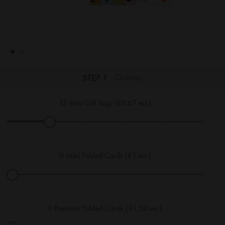
STEP 1
Quantity
12
Mini Gift Tags (£0.67 ea.)
|
|
|
|
|
|
0
Mini Folded Cards (£1 ea.)
|
|
|
|
|
|
0
Premium Folded Cards (£1.50 ea.)