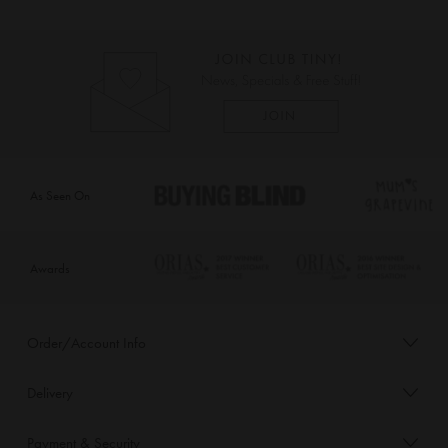
As Seen On
Awards
Order/Account Info
Delivery
Payment & Security