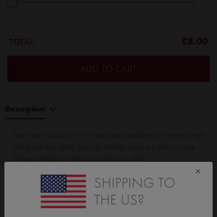
|
|
|
|
|
|
£8.00
TOTAL:
ADD TO CART
Description
Say 'happy birthday' in the cutest way possible with tinyme's range
of kids birthday cards! Our kids birthday cards are ooh-soo cute
and will definitely make your loved ones smile.
×
All our birthday cards are printed on premium card stock and have
a silky smooth finish. They come in a range of flat (non folded), and
folded cards.