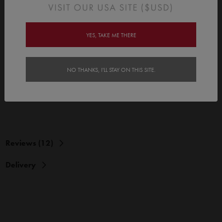
Each pack contains 12 x birthday cards
Choose from 3 different sizes of tinyme kids birthday cards:
YES, TAKE ME THERE
Mini Gift Tags (Flat - 75 x 105mm / 2.9" x 4.1")
Mini Birthday Cards (Folded - 95 x 70mm / 3.7" x 2.7")
NO THANKS, I'LL STAY ON THIS SITE.
Premium Standard Birthday Cards (Includes Envelopes)
(Folded - 105 x 150mm / 4.1" x 5.9")
Reviews (12)
Delivery