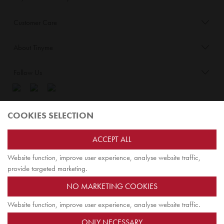
Customer Care
About Tinyme
Follow Us
Blog:
COOKIES SELECTION
Check out
Opiqo
. It’s Tinyme for grown ups!
ACCEPT ALL
Website function, improve user experience, analyse website traffic,
TOP
provide targeted marketing.
NO MARKETING COOKIES
Website function, improve user experience, analyse website traffic.
Tinyme Limited. Registered office: Herschel House
ONLY NECESSARY
58 Herschel Street, Slough SL1 1PG. Registered in England.