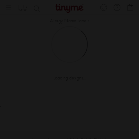
Skip
My
to
Content
Allergy Name Labels
Loading designs...
.