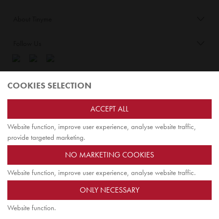
About Tinyme
Follow Us
Blog:
COOKIES SELECTION
Check out
Opiqo
. It’s Tinyme for grown ups!
ACCEPT ALL
Website function, improve user experience, analyse website traffic,
TOP
provide targeted marketing.
NO MARKETING COOKIES
Website function, improve user experience, analyse website traffic.
Tinyme Limited. Registered office: Herschel House
ONLY NECESSARY
58 Herschel Street, Slough SL1 1PG. Registered in England.
Company registration number: 7642175. VAT no: 114 0180 72
Website function.