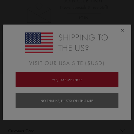
×
As Seen On
Awards
YES, TAKE ME THERE
Order/Account Info
Delivery
NO THANKS, I'LL STAY ON THIS SITE.
Payment & Security
Customer Care