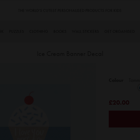
THE WORLD’S CUTEST PERSONALISED PRODUCTS FOR KIDS
NK
PUZZLES
CLOTHING
BOOKS
WALL STICKERS
GET ORGANISED
Ice Cream Banner Decal
Skip
to
Colour
Tomm
the
beginning
of
£20.00
the
images
gallery