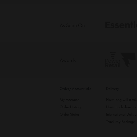
As Seen On
Awards
Order/Account Info
Delivery
My Account
How long will it ta
Order History
How much does it c
Order Status
International Delive
Track My Package