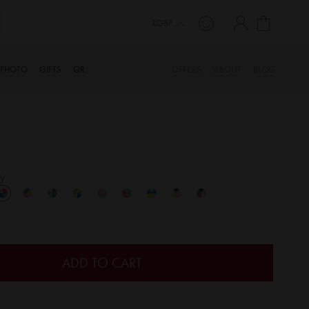
My Cart
£GBP
PHOTO
GIFTS
QR
OFFERS
ABOUT
BLOG
y
ADD TO CART