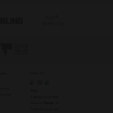
inyme
Follow Us
s
raising
Blog:
ing Login
Check out
Opiqo
. It’s
Tinyme for grown ups!