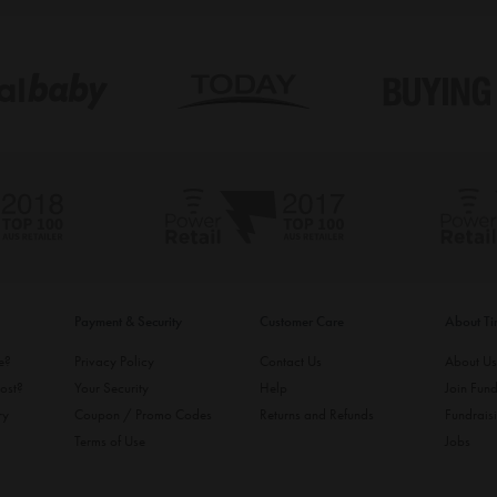
Payment & Security
Customer Care
About T
ke?
Privacy Policy
Contact Us
About U
ost?
Your Security
Help
Join Fund
ry
Coupon / Promo Codes
Returns and Refunds
Fundrais
Terms of Use
Jobs