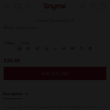
Skip
My
to
Content
Hooray Pennant Decal
Skip
Sk
to
to
the
th
Colour
Tommy
end
be
of
of
the
th
£20.00
images
im
gallery
ga
ADD TO CART
Description
Inspire your little one's sense of fun with this adorable Pennant