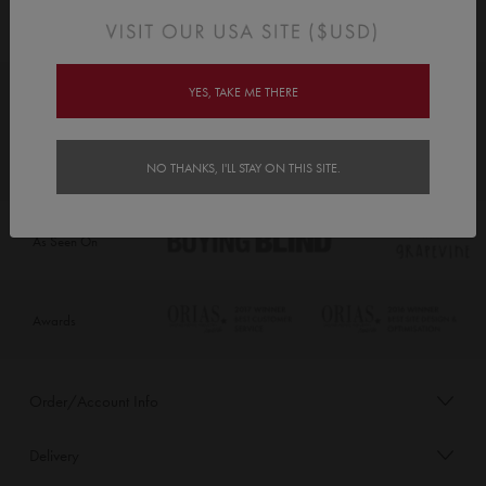
YES, TAKE ME THERE
NO THANKS, I'LL STAY ON THIS SITE.
As Seen On
Awards
Order/Account Info
Delivery