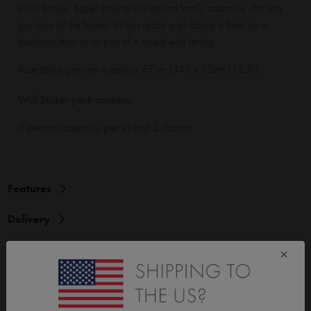
Wall Sticker. Super easy to put up and totally adorable, this little
guy ticks all the boxes! Works really well above a bed, on a
bedroom door or as part of a mixed wall setting.
Assembled pennant is approx 87cm (34") x 32cm (12.5").
Wall Sticker pack contains:
3 pennant assembly pieces and 2 ribbons.
Features
Delivery
Instructions
×