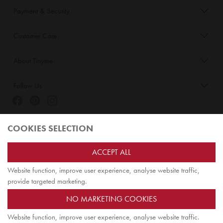
Payment & Security
Customer Care
About Tinyme
Follow Us
Blog:
COOKIES SELECTION
Check out
Opiqo
. It’s Tinyme for grown ups!
ACCEPT ALL
Website function, improve user experience, analyse website traffic,
TOP
provide targeted marketing.
NO MARKETING COOKIES
Website function, improve user experience, analyse website traffic.