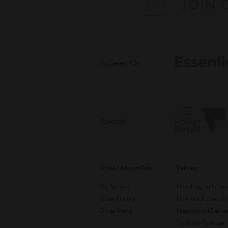
As Seen On
Awards
Order/Account Info
Delivery
My Account
How long will it ta
Order History
How much does it c
Order Status
International Delive
Track My Package