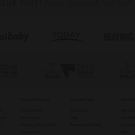
Payment & Security
Customer Care
About T
ke?
Privacy Policy
Contact Us
About U
ost?
Your Security
Help
Join Fund
ry
Coupon / Promo Codes
Returns and Refunds
Fundrais
Terms of Use
Jobs