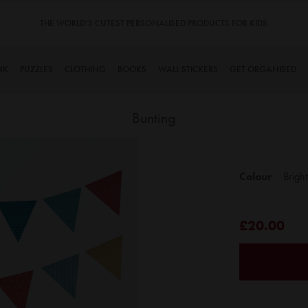
FOR KIDS
TINYME. 3 DADS, 15 KIDS. A TRUE STORY…
NK
PUZZLES
CLOTHING
BOOKS
WALL STICKERS
GET ORGANISED
Bunting
Skip
to
Colour
Bright
the
beginning
of
£20.00
the
images
gallery