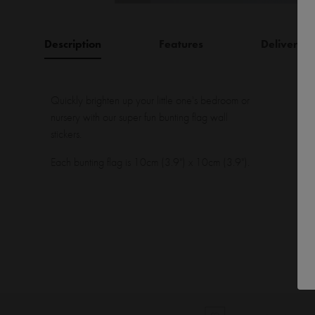
Description
Features
Delivery
Quickly brighten up your little one's bedroom or
nursery with our super fun bunting flag wall
stickers.
Each bunting flag is 10cm (3.9") x 10cm (3.9").