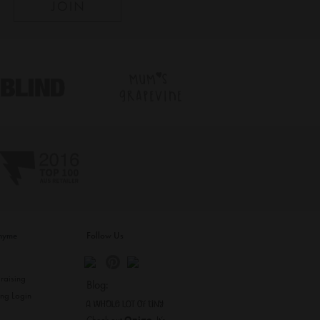
inyme
Follow Us
s
raising
Blog:
ing Login
Check out
Opiqo
. It’s