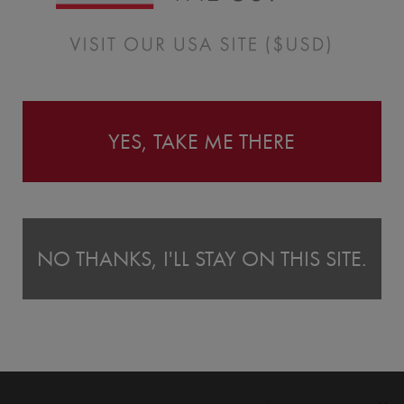
Instructions
YES, TAKE ME THERE
NO THANKS, I'LL STAY ON THIS SITE.