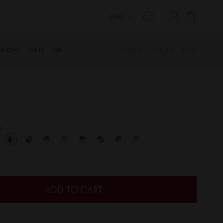
My Cart
£GBP
PHOTO
GIFTS
QR
OFFERS
ABOUT
BLOG
s
ADD TO CART