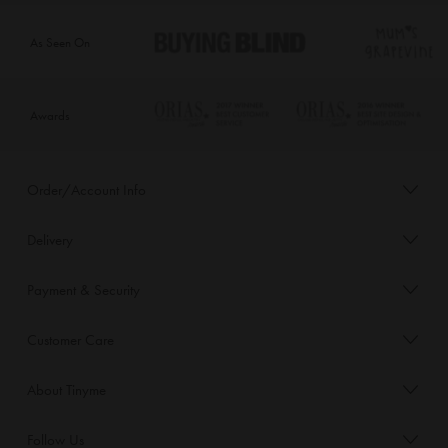
As Seen On
Awards
Order/Account Info
Delivery
Payment & Security
Customer Care
About Tinyme
Follow Us