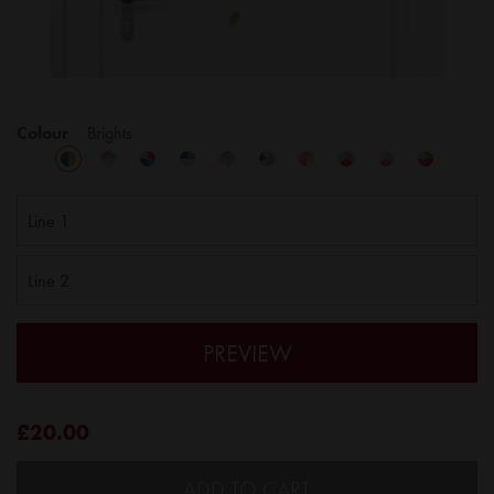
Colour
Brights
PREVIEW
£20.00
ADD TO CART