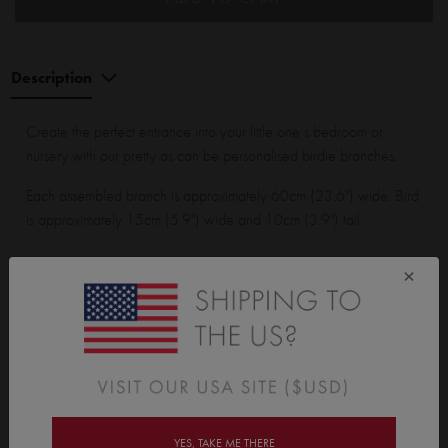
Description
Create the perfect entrance into your little one’s bedroom or
nursery with our pretty as can be personalised birdie branches.
Each assembled branch is approximately 60cm (23.6") wide. Bird
is approximately 15cm (5.9") wide and 10cm (3.9") tall.
×
Wall Sticker Wall Sticker pack contains:
2 branches with leaves, 2 birds and 1 personalised speech
bubble.
YES, TAKE ME THERE