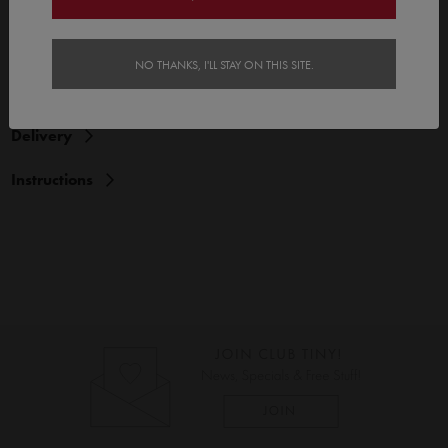
Features
NO THANKS, I'LL STAY ON THIS SITE.
Reviews (1)
Delivery
Instructions